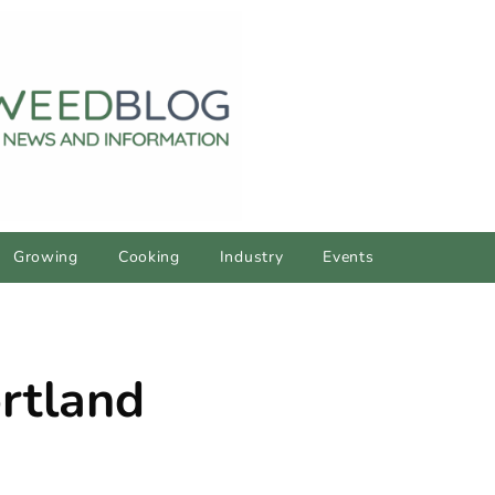
Growing
Cooking
Industry
Events
rtland