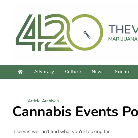
Advocacy
Culture
News
Science
Article Archives
Cannabis Events Po
It seems we can't find what you're looking for.