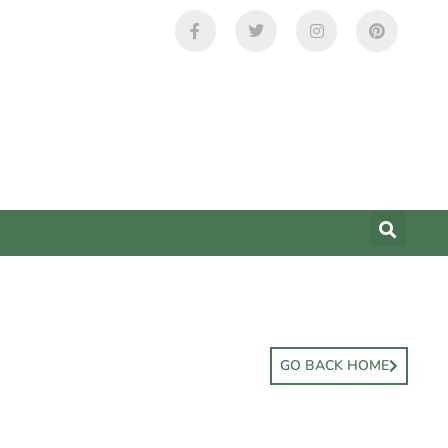
GO BACK HOME