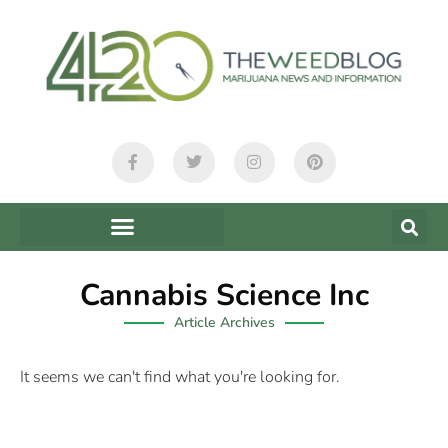
Cannabis Science Inc
Article Archives
It seems we can't find what you're looking for.