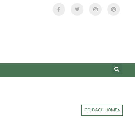
GO BACK HOME