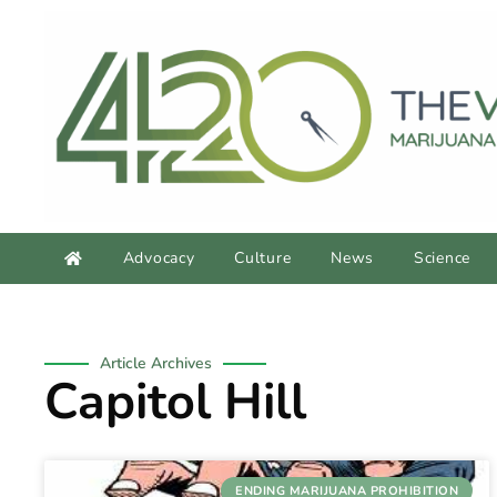
Advocacy
Culture
News
Science
Article Archives
Capitol Hill
ENDING MARIJUANA PROHIBITION