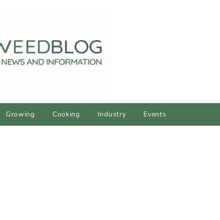
Growing
Cooking
Industry
Events