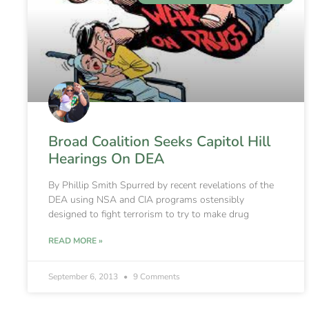
Broad Coalition Seeks Capitol Hill
Hearings On DEA
By Phillip Smith Spurred by recent revelations of the
DEA using NSA and CIA programs ostensibly
designed to fight terrorism to try to make drug
READ MORE »
September 6, 2013
9 Comments