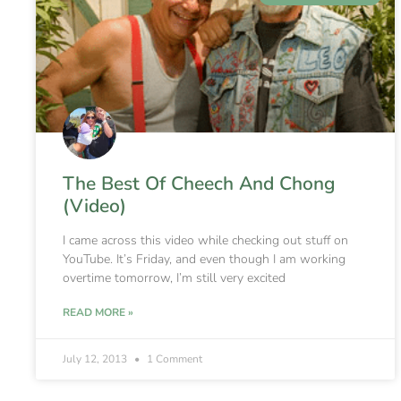
The Best Of Cheech And Chong
(Video)
I came across this video while checking out stuff on
YouTube. It’s Friday, and even though I am working
overtime tomorrow, I’m still very excited
READ MORE »
July 12, 2013
1 Comment