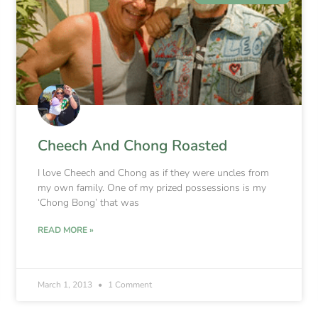
Cheech And Chong Roasted
I love Cheech and Chong as if they were uncles from
my own family. One of my prized possessions is my
‘Chong Bong’ that was
READ MORE »
March 1, 2013
1 Comment