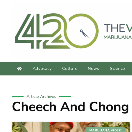
Advocacy
Culture
News
Science
Article Archives
Cheech And Chong
MARIJUANA VIDEO