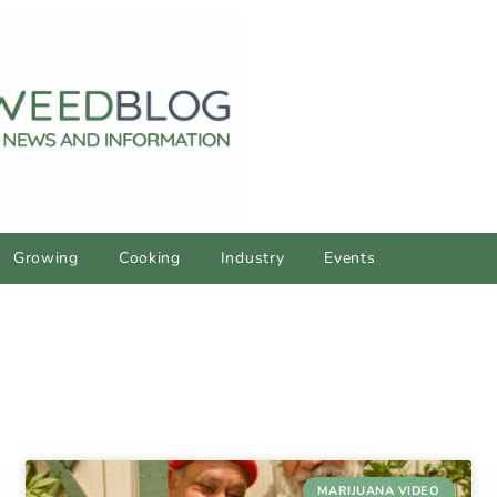
Growing
Cooking
Industry
Events
MARIJUANA VIDEO