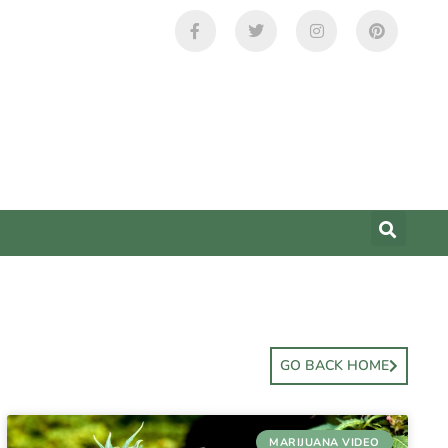
GO BACK HOME
MARIJUANA VIDEO