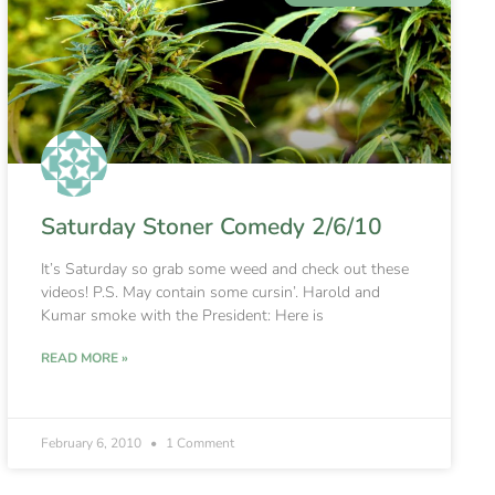
Saturday Stoner Comedy 2/6/10
It’s Saturday so grab some weed and check out these
videos! P.S. May contain some cursin’. Harold and
Kumar smoke with the President: Here is
READ MORE »
February 6, 2010
1 Comment