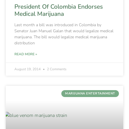
President Of Colombia Endorses
Medical Marijuana
Last month a bill was introduced in Colombia by
Senator Juan Manuel Galan that would legalize medical
marijuana. The bill would legalize medical marijuana
distribution
READ MORE »
August 19, 2014
2 Comments
MARIJUANA ENTERTAINMENT