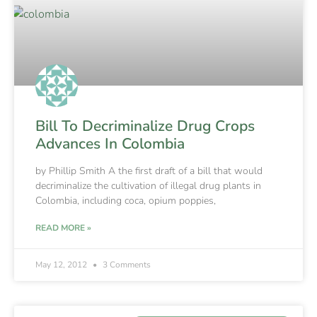
Bill To Decriminalize Drug Crops
Advances In Colombia
by Phillip Smith A the first draft of a bill that would
decriminalize the cultivation of illegal drug plants in
Colombia, including coca, opium poppies,
READ MORE »
May 12, 2012
3 Comments