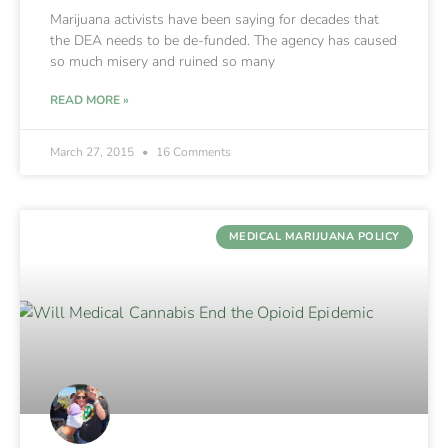
Marijuana activists have been saying for decades that
the DEA needs to be de-funded. The agency has caused
so much misery and ruined so many
READ MORE »
March 27, 2015
16 Comments
MEDICAL MARIJUANA POLICY