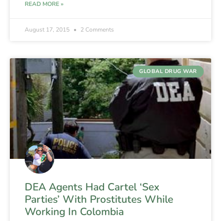
READ MORE »
August 17, 2015
2 Comments
GLOBAL DRUG WAR
DEA Agents Had Cartel ‘Sex
Parties’ With Prostitutes While
Working In Colombia