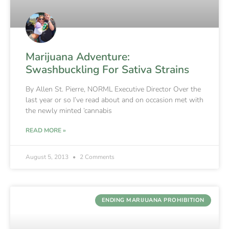
Marijuana Adventure:
Swashbuckling For Sativa Strains
By Allen St. Pierre, NORML Executive Director Over the
last year or so I’ve read about and on occasion met with
the newly minted ‘cannabis
READ MORE »
August 5, 2013
2 Comments
ENDING MARIJUANA PROHIBITION