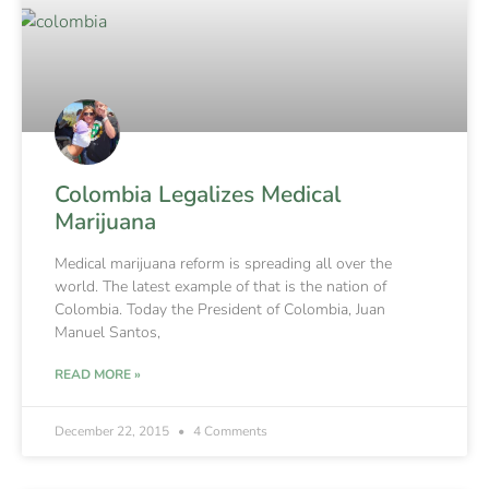
Colombia Legalizes Medical
Marijuana
Medical marijuana reform is spreading all over the
world. The latest example of that is the nation of
Colombia. Today the President of Colombia, Juan
Manuel Santos,
READ MORE »
December 22, 2015
4 Comments