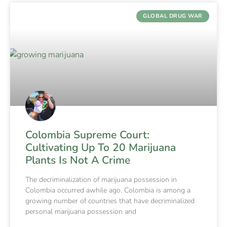
GLOBAL DRUG WAR
Colombia Supreme Court:
Cultivating Up To 20 Marijuana
Plants Is Not A Crime
The decriminalization of marijuana possession in
Colombia occurred awhile ago. Colombia is among a
growing number of countries that have decriminalized
personal marijuana possession and