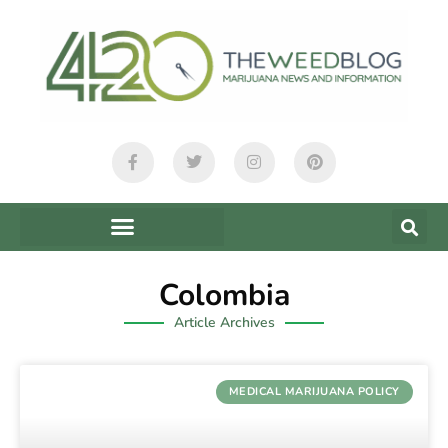
Colombia
Article Archives
MEDICAL MARIJUANA POLICY