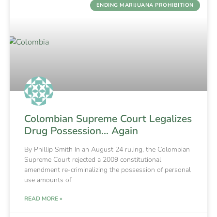
ENDING MARIJUANA PROHIBITION
Colombian Supreme Court Legalizes
Drug Possession… Again
By Phillip Smith In an August 24 ruling, the Colombian
Supreme Court rejected a 2009 constitutional
amendment re-criminalizing the possession of personal
use amounts of
READ MORE »