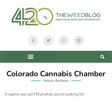
Colorado Cannabis Chamber
Article Archives
It seems we can't find what you're looking for.