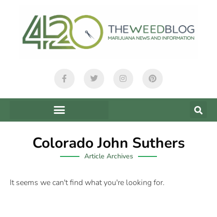
Colorado John Suthers
Article Archives
It seems we can't find what you're looking for.