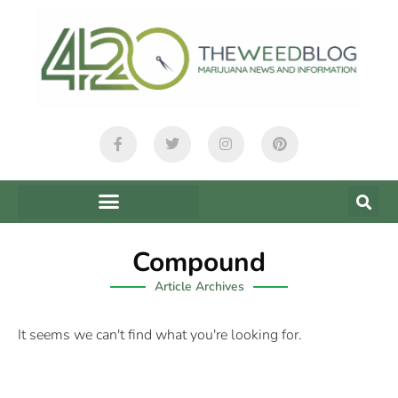
Compound
Article Archives
It seems we can't find what you're looking for.