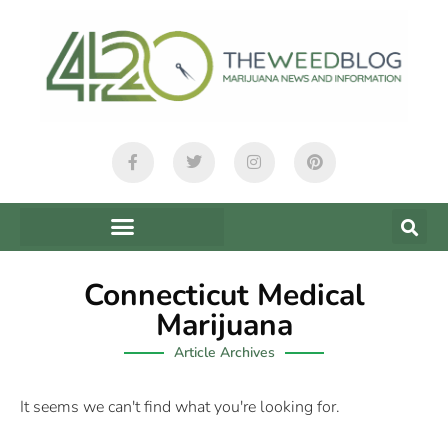
Connecticut Medical
Marijuana
Article Archives
It seems we can't find what you're looking for.