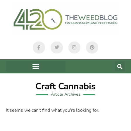
Craft Cannabis
Article Archives
It seems we can't find what you're looking for.