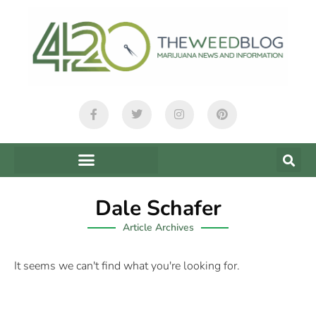
Dale Schafer
Article Archives
It seems we can't find what you're looking for.