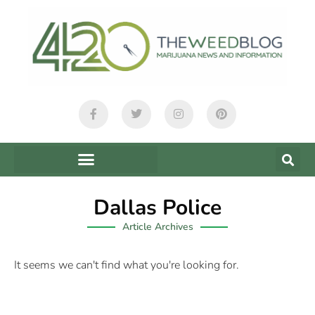
Dallas Police
Article Archives
It seems we can't find what you're looking for.