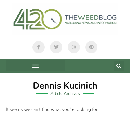
Dennis Kucinich
Article Archives
It seems we can't find what you're looking for.