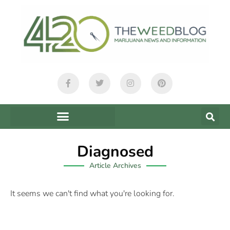
Diagnosed
Article Archives
It seems we can't find what you're looking for.