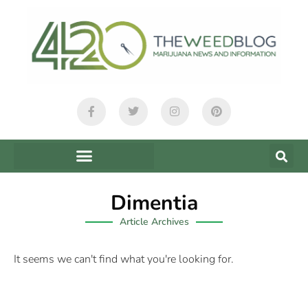
Dimentia
Article Archives
It seems we can't find what you're looking for.