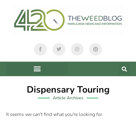
Dispensary Touring
Article Archives
It seems we can't find what you're looking for.