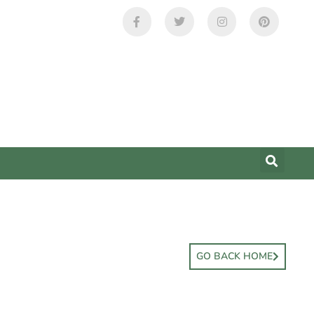
GO BACK HOME