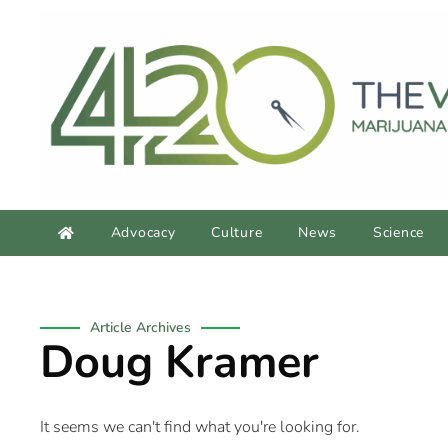
Advocacy
Culture
News
Science
Article Archives
Doug Kramer
It seems we can't find what you're looking for.