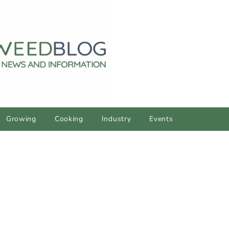
Growing
Cooking
Industry
Events