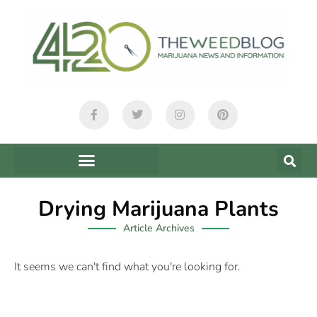
Drying Marijuana Plants
Article Archives
It seems we can't find what you're looking for.