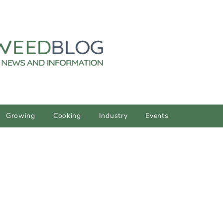
Growing
Cooking
Industry
Events