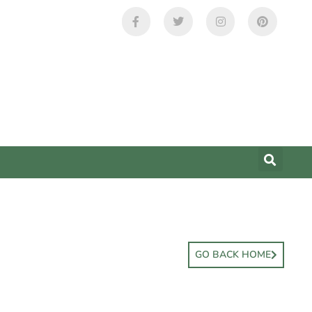
GO BACK HOME