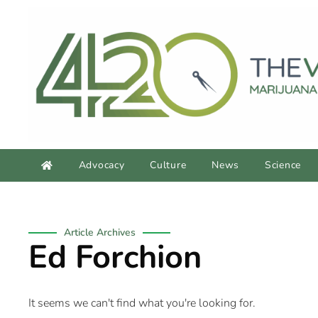
Advocacy
Culture
News
Science
Article Archives
Ed Forchion
It seems we can't find what you're looking for.