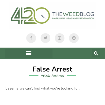
False Arrest
Article Archives
It seems we can't find what you're looking for.