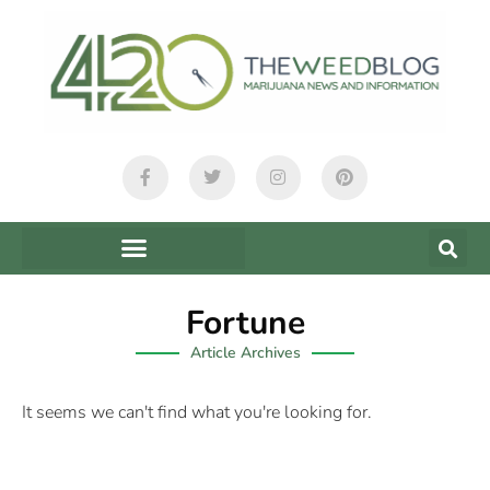
Fortune
Article Archives
It seems we can't find what you're looking for.