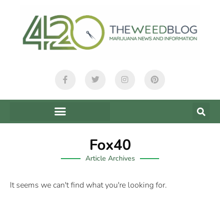
Fox40
Article Archives
It seems we can't find what you're looking for.