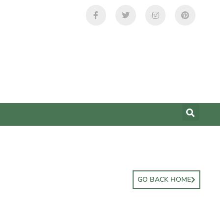
GO BACK HOME