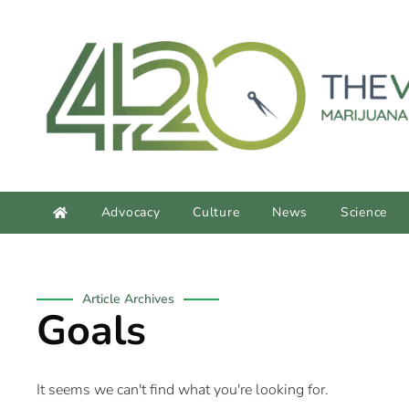
content
Advocacy
Culture
News
Science
Article Archives
Goals
It seems we can't find what you're looking for.