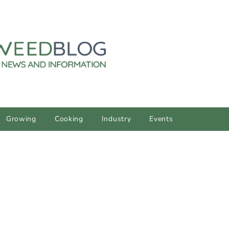
Growing
Cooking
Industry
Events