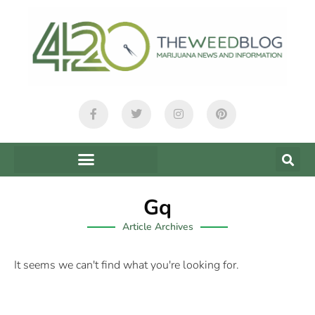
Gq
Article Archives
It seems we can't find what you're looking for.