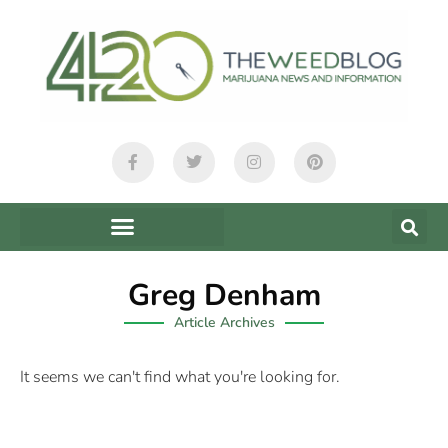
Greg Denham
Article Archives
It seems we can't find what you're looking for.