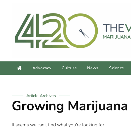
Advocacy
Culture
News
Science
Article Archives
Growing Marijuana
It seems we can't find what you're looking for.