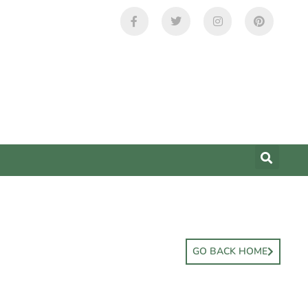
GO BACK HOME