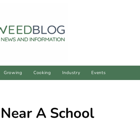
Growing
Cooking
Industry
Events
 Near A School