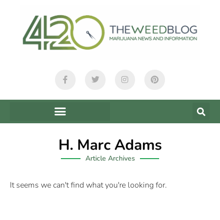
H. Marc Adams
Article Archives
It seems we can't find what you're looking for.