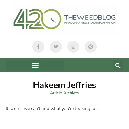
Hakeem Jeffries
Article Archives
It seems we can't find what you're looking for.