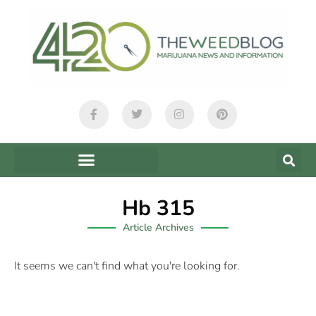
Hb 315
Article Archives
It seems we can't find what you're looking for.