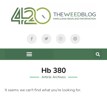
Hb 380
Article Archives
It seems we can't find what you're looking for.