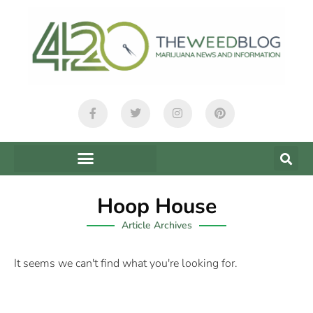
Hoop House
Article Archives
It seems we can't find what you're looking for.