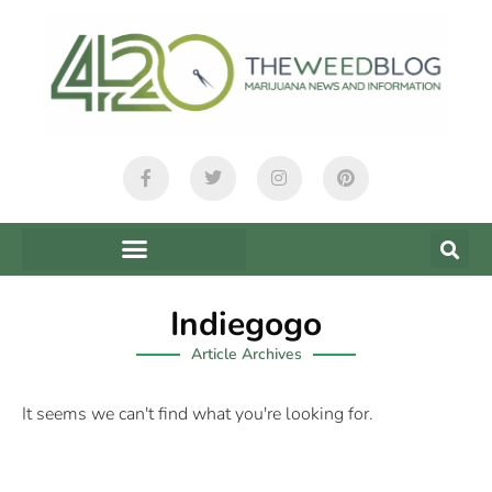
Indiegogo
Article Archives
It seems we can't find what you're looking for.