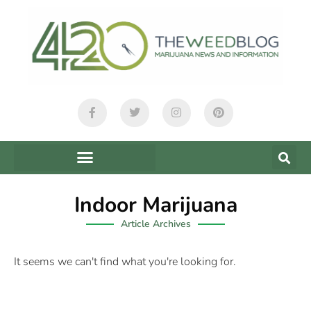
Indoor Marijuana
Article Archives
It seems we can't find what you're looking for.