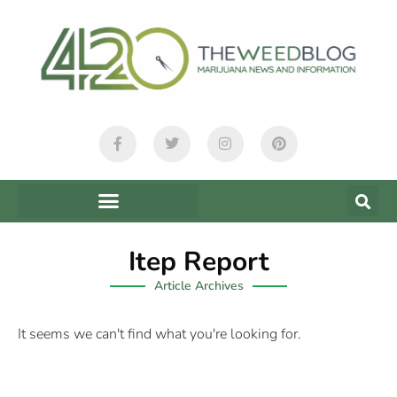
Itep Report
Article Archives
It seems we can't find what you're looking for.