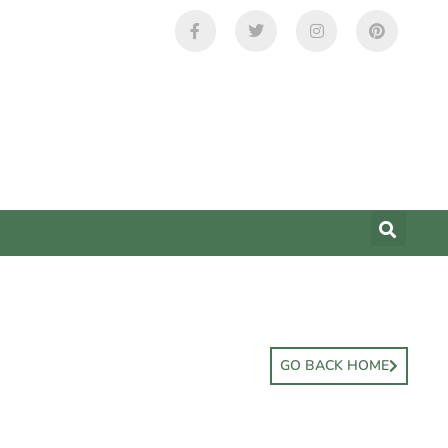
GO BACK HOME