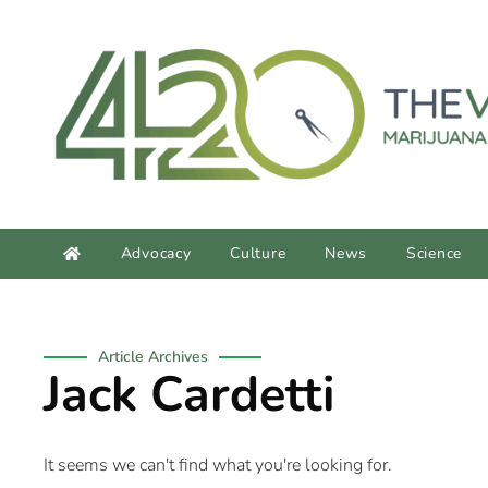
content
Advocacy
Culture
News
Science
Article Archives
Jack Cardetti
It seems we can't find what you're looking for.