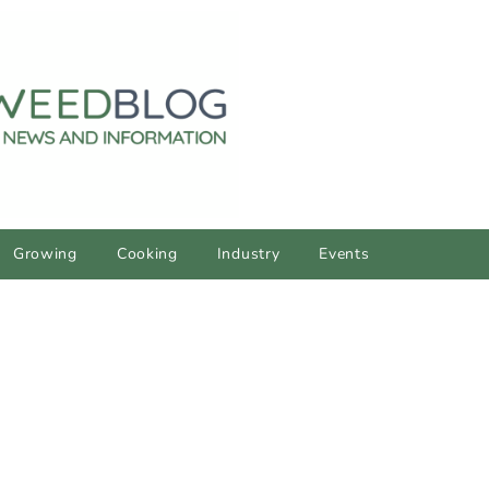
Growing
Cooking
Industry
Events