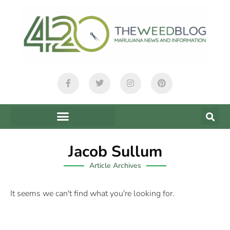
Jacob Sullum
Article Archives
It seems we can't find what you're looking for.