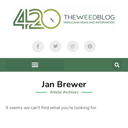
Jan Brewer
Article Archives
It seems we can't find what you're looking for.