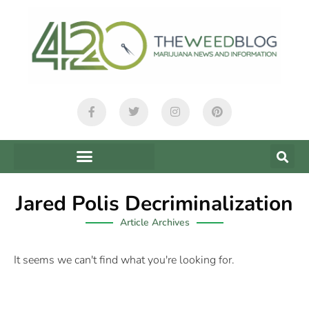
Jared Polis Decriminalization
Article Archives
It seems we can't find what you're looking for.