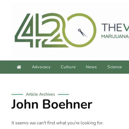
Advocacy
Culture
News
Science
Article Archives
John Boehner
It seems we can't find what you're looking for.