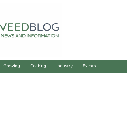
Growing
Cooking
Industry
Events