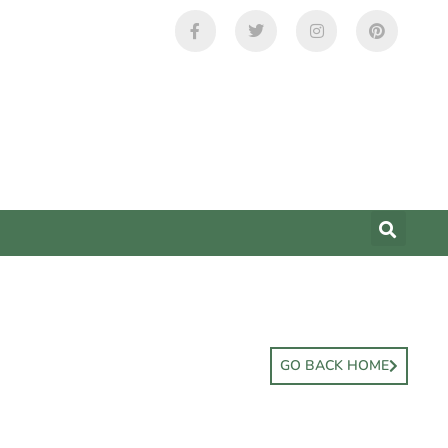
GO BACK HOME