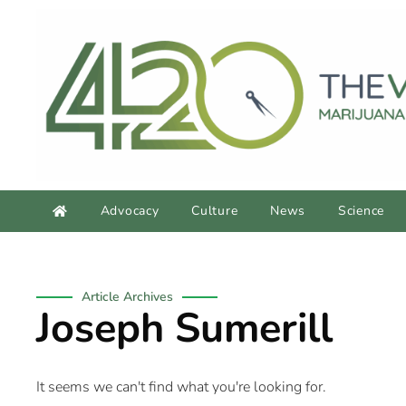
Advocacy
Culture
News
Science
Article Archives
Joseph Sumerill
It seems we can't find what you're looking for.