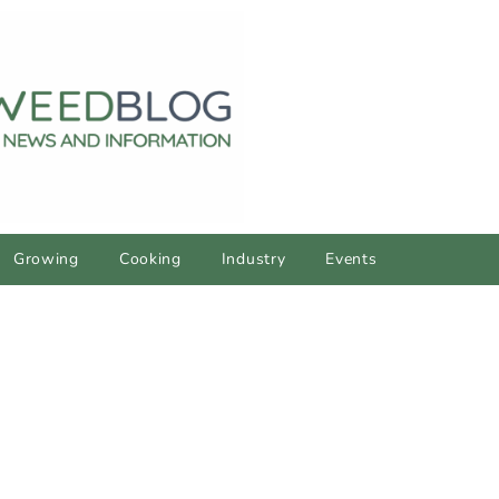
Growing
Cooking
Industry
Events