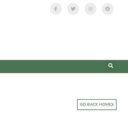
GO BACK HOME