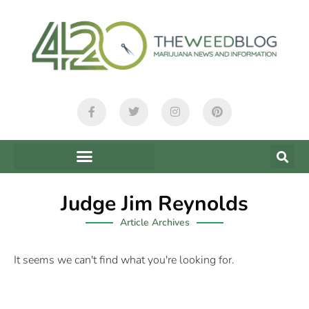
Judge Jim Reynolds
Article Archives
It seems we can't find what you're looking for.