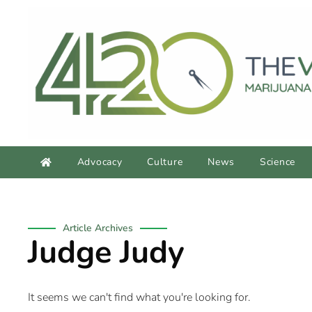
Advocacy
Culture
News
Science
Article Archives
Judge Judy
It seems we can't find what you're looking for.