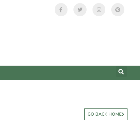
GO BACK HOME