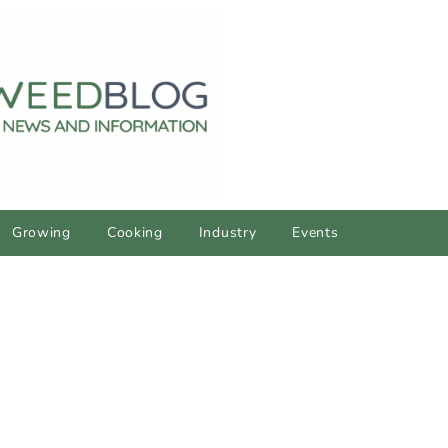
Growing
Cooking
Industry
Events