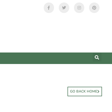
GO BACK HOME