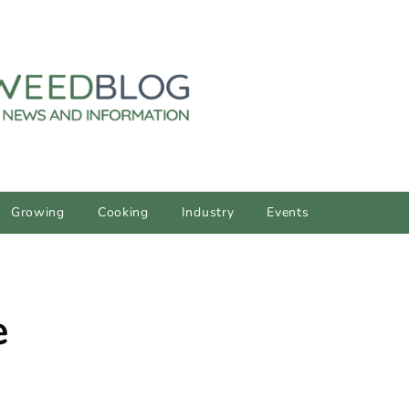
Growing
Cooking
Industry
Events
e