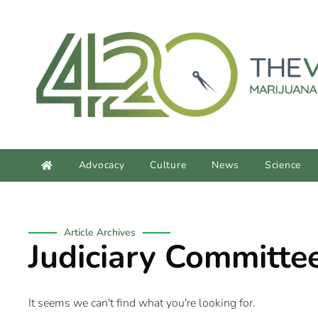
content
Advocacy
Culture
News
Science
Article Archives
Judiciary Committe
It seems we can't find what you're looking for.