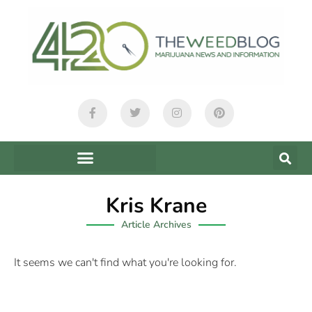
Kris Krane
Article Archives
It seems we can't find what you're looking for.