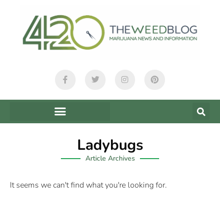
Ladybugs
Article Archives
It seems we can't find what you're looking for.