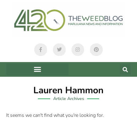
Lauren Hammon
Article Archives
It seems we can't find what you're looking for.