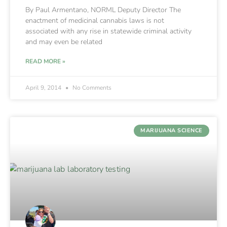
By Paul Armentano, NORML Deputy Director The
enactment of medicinal cannabis laws is not
associated with any rise in statewide criminal activity
and may even be related
READ MORE »
April 9, 2014
No Comments
MARIJUANA SCIENCE