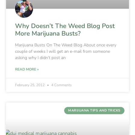
Why Doesn’t The Weed Blog Post
More Marijuana Busts?
Marijuana Busts On The Weed Blog About once every
couple of weeks I will get an e-mail from someone
asking why I didn’t post an
READ MORE »
February 25, 2012
4 Comments
MARIJUANA TIPS AND TRICKS