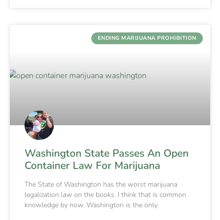
ENDING MARIJUANA PROHIBITION
Washington State Passes An Open
Container Law For Marijuana
The State of Washington has the worst marijuana
legalization law on the books. I think that is common
knowledge by now. Washington is the only