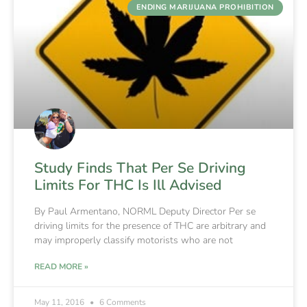
ENDING MARIJUANA PROHIBITION
Study Finds That Per Se Driving
Limits For THC Is Ill Advised
By Paul Armentano, NORML Deputy Director Per se
driving limits for the presence of THC are arbitrary and
may improperly classify motorists who are not
READ MORE »
May 11, 2016
6 Comments