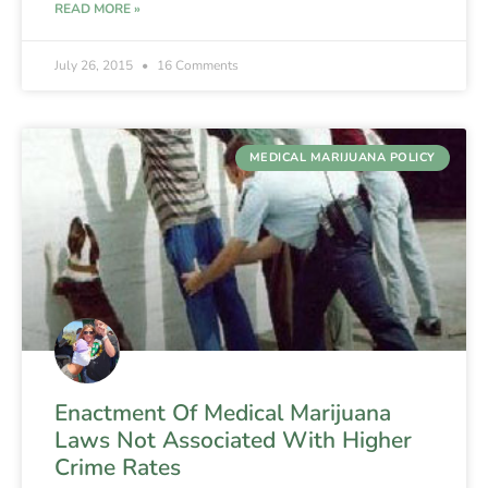
READ MORE »
July 26, 2015
16 Comments
MEDICAL MARIJUANA POLICY
Enactment Of Medical Marijuana
Laws Not Associated With Higher
Crime Rates