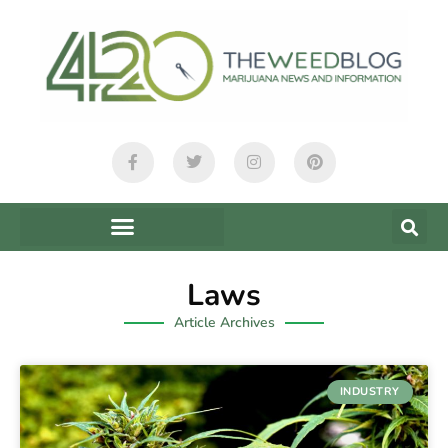
Laws
Article Archives
INDUSTRY