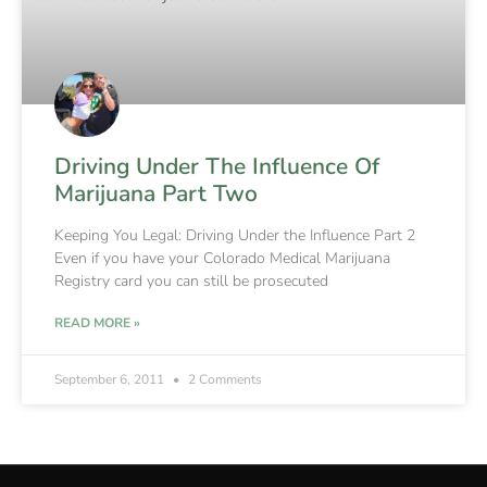
Driving Under The Influence Of
Marijuana Part Two
Keeping You Legal: Driving Under the Influence Part 2
Even if you have your Colorado Medical Marijuana
Registry card you can still be prosecuted
READ MORE »
September 6, 2011
2 Comments