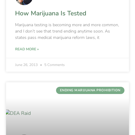
How Marijuana Is Tested
Marijuana testing is becoming more and more common,
and I don’t see that trend ending anytime soon. As
states pass medical marijuana reform laws, it
READ MORE »
June 26, 2013
5 Comments
ENDING MARIJUANA PROHIBITION