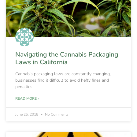
Navigating the Cannabis Packaging
Laws in California
Cannabis packaging laws are constantly changing,
businesses find it difficult to avoid hefty fines and
penalties.
READ MORE »
June 25, 2018
No Comments