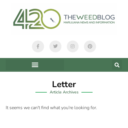
Letter
Article Archives
It seems we can't find what you're looking for.