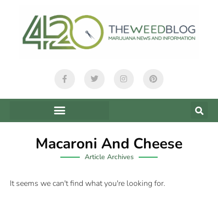
Macaroni And Cheese
Article Archives
It seems we can't find what you're looking for.