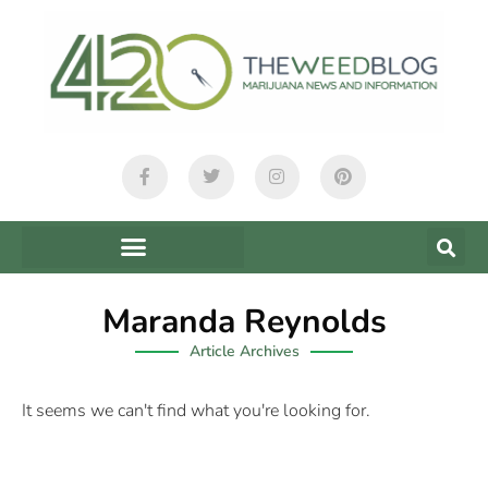
Maranda Reynolds
Article Archives
It seems we can't find what you're looking for.